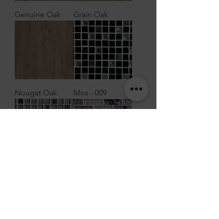
Genuine Oak
Grain Oak
Nougat Oak
Mos - 009
Mos - 008
Mos - 007
Load More