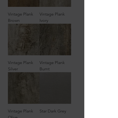
Vintage Plank
Vintage Plank
Brown
Ivory
Vintage Plank
Vintage Plank
Silver
Burnt
Vintage Plank
Star Dark Grey
Olive