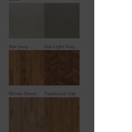
Star Ivory
Star Light Grey
Winter Storm
Traditional Oak