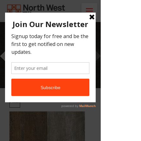
Our Catalogue
Here you can find all of our tile ranges,
mosaics and laminate flooring.
Filter