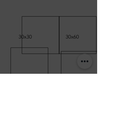
30x30
30x60
60x60
80x80