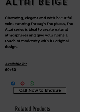
Altai Beige
Charming, elegant and with beautiful
veins running through the pieces, the
Altai series is ideal to create natural
atmospheres and give your home a
touch of modernity with its original
design.
Available In:
60x60
Call Now to Enquire
Related Products