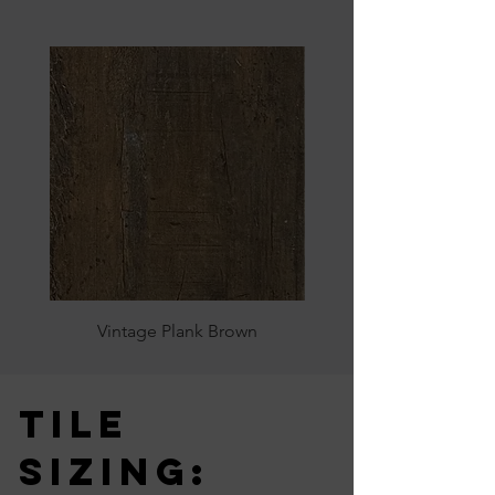
Vintage Plank Brown
Tile
Sizing: